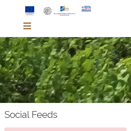
Skip
to
content
Social Feeds