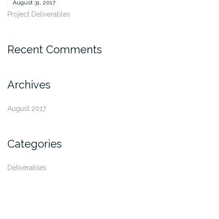
August 31, 2017
Project Deliverables
Recent Comments
Archives
August 2017
Categories
Deliverables