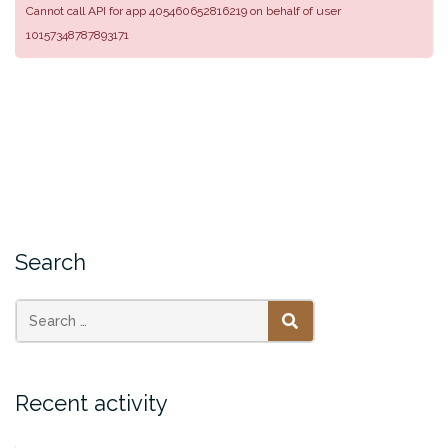
Cannot call API for app 405460652816219 on behalf of user
10157348787893171
Search
SEARCH
Recent activity