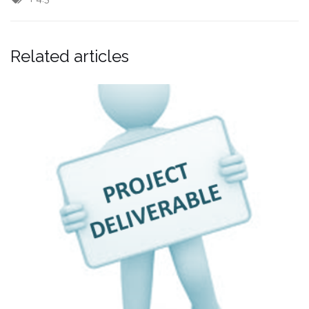
Related articles