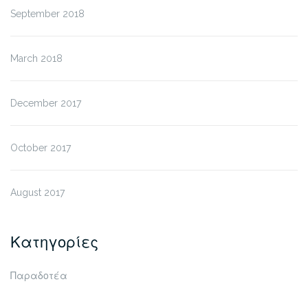
September 2018
March 2018
December 2017
October 2017
August 2017
Κατηγορίες
Παραδοτέα